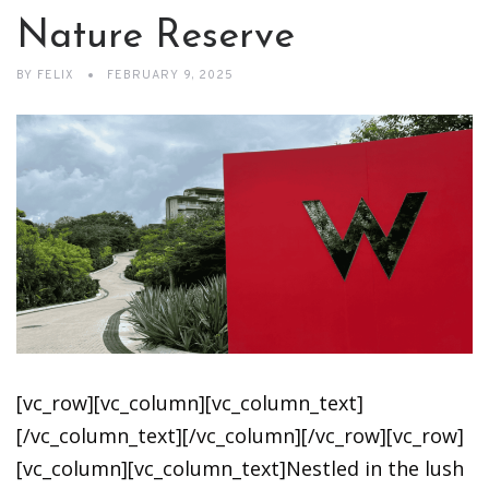
Nature Reserve
BY
FELIX
FEBRUARY 9, 2025
[vc_row][vc_column][vc_column_text]
[/vc_column_text][/vc_column][/vc_row][vc_row]
[vc_column][vc_column_text]Nestled in the lush