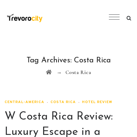
Tag Archives:
Costa Rica
→
Costa Rica
CENTRAL-AMERICA
COSTA RICA
HOTEL REVIEW
W Costa Rica Review:
Luxury Escape in a