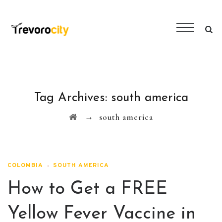
Tag Archives:
south america
→
south america
COLOMBIA
SOUTH AMERICA
How to Get a FREE
Yellow Fever Vaccine in