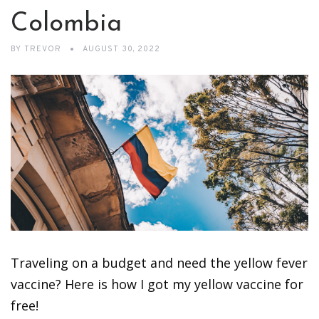
Colombia
BY
TREVOR
AUGUST 30, 2022
Traveling on a budget and need the yellow fever
vaccine? Here is how I got my yellow vaccine for
free!