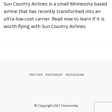
Sun Country Airlines is a small Minnesota based
airline that has recently transformed into an
ultra-low-cost carrier. Read now to learn if it is
worth flying with Sun Country Airlines.
TWITTER
PINTEREST
INSTAGRAM
© Copyright 2021 Trevorocity