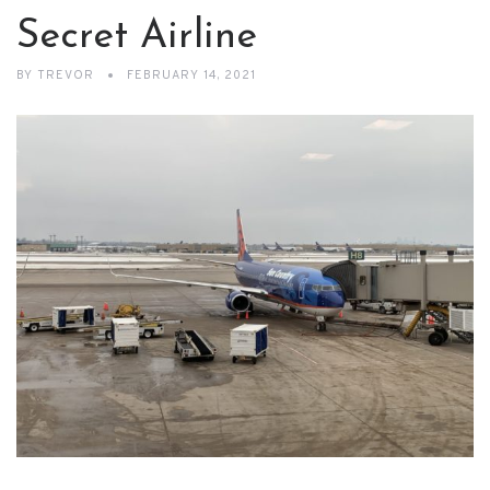
Secret Airline
BY
TREVOR
FEBRUARY 14, 2021