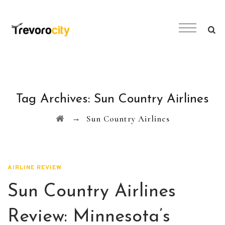
Tag Archives:
Sun Country Airlines
→
Sun Country Airlines
AIRLINE REVIEW
Sun Country Airlines
Review: Minnesota’s