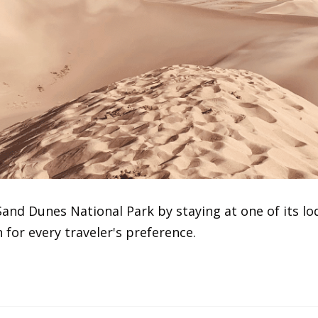
and Dunes National Park by staying at one of its lo
for every traveler's preference.