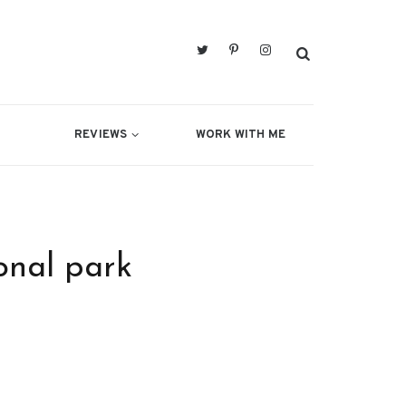
REVIEWS
WORK WITH ME
onal park