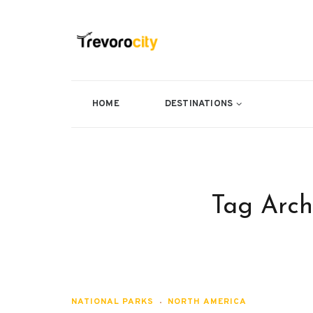
HOME
DESTINATIONS
Tag Arch
NATIONAL PARKS
NORTH AMERICA