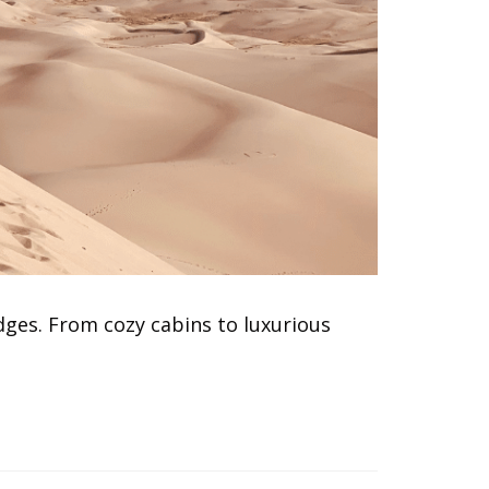
dges. From cozy cabins to luxurious