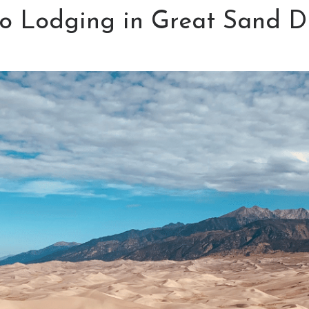
to Lodging in Great Sand D