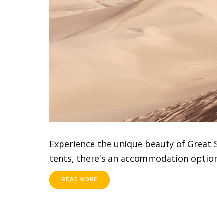
Experience the unique beauty of Great S
tents, there's an accommodation option 
READ MORE