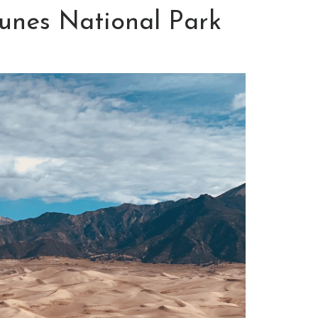
unes National Park