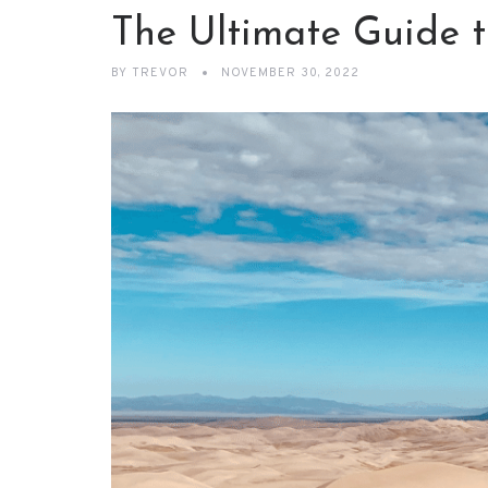
The Ultimate Guide 
BY
TREVOR
NOVEMBER 30, 2022