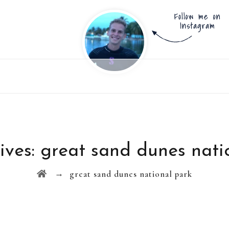
ives:
great sand dunes nati
→
great sand dunes national park