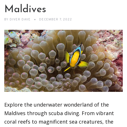
Maldives
BY
DIVER DAVE
DECEMBER 7, 2022
Explore the underwater wonderland of the
Maldives through scuba diving. From vibrant
coral reefs to magnificent sea creatures, the