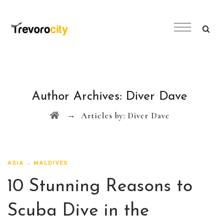
Author Archives:
Diver Dave
→
Articles by: Diver Dave
ASIA
MALDIVES
10 Stunning Reasons to
Scuba Dive in the