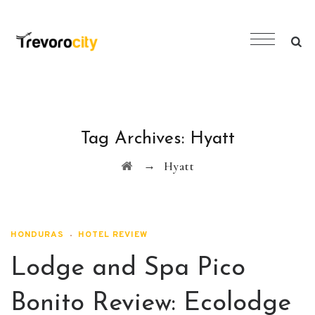
Tag Archives:
Hyatt
→
Hyatt
HONDURAS
HOTEL REVIEW
Lodge and Spa Pico
Bonito Review: Ecolodge