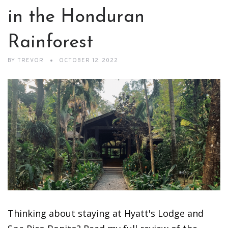
in the Honduran
Rainforest
BY
TREVOR
OCTOBER 12, 2022
Thinking about staying at Hyatt's Lodge and