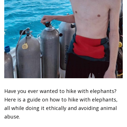
Have you ever wanted to hike with elephants?
Here is a guide on how to hike with elephants,
all while doing it ethically and avoiding animal
abuse.