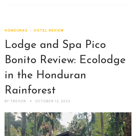
HONDURAS
HOTEL REVIEW
Lodge and Spa Pico
Bonito Review: Ecolodge
in the Honduran
Rainforest
BY
TREVOR
OCTOBER 12, 2022