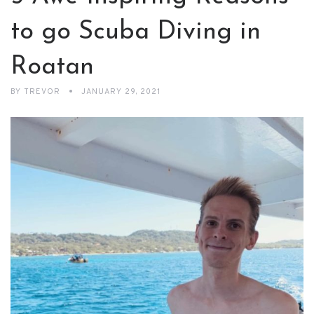
to go Scuba Diving in
Roatan
BY
TREVOR
JANUARY 29, 2021