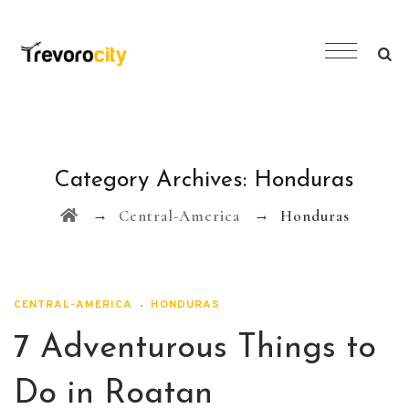
Category Archives:
Honduras
→
→
Central-America
Honduras
CENTRAL-AMERICA
HONDURAS
7 Adventurous Things to
Do in Roatan