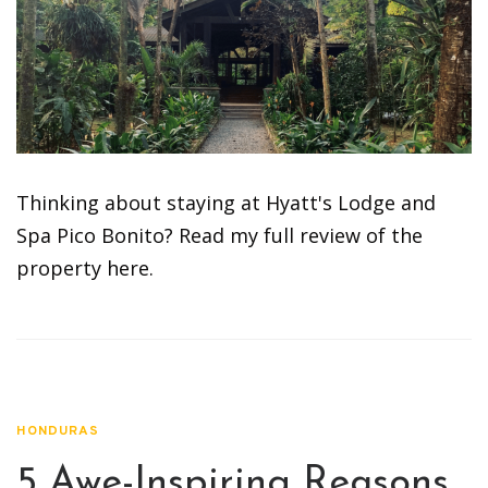
Thinking about staying at Hyatt's Lodge and
Spa Pico Bonito? Read my full review of the
property here.
HONDURAS
5 Awe-Inspiring Reasons