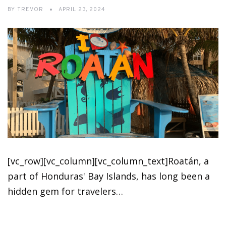
BY
TREVOR
APRIL 23, 2024
[vc_row][vc_column][vc_column_text]Roatán, a
part of Honduras' Bay Islands, has long been a
hidden gem for travelers…