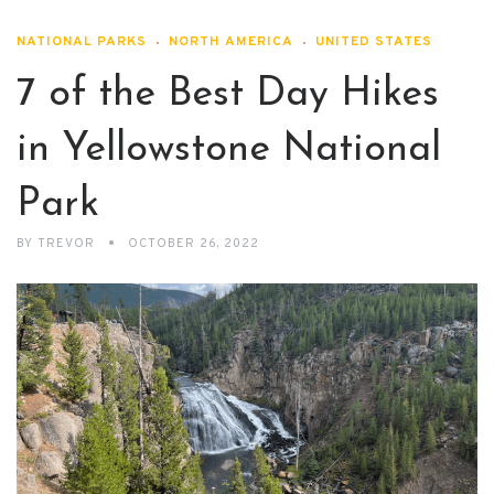
NATIONAL PARKS
NORTH AMERICA
UNITED STATES
7 of the Best Day Hikes
in Yellowstone National
Park
BY
TREVOR
OCTOBER 26, 2022