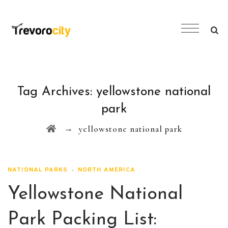
Tag Archives:
yellowstone national
park
→
yellowstone national park
NATIONAL PARKS
NORTH AMERICA
Yellowstone National
Park Packing List: