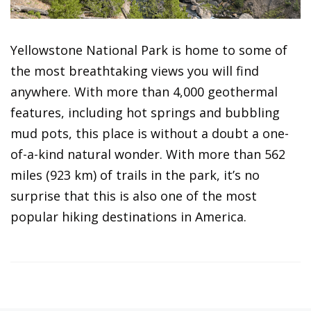
Yellowstone National Park is home to some of
the most breathtaking views you will find
anywhere. With more than 4,000 geothermal
features, including hot springs and bubbling
mud pots, this place is without a doubt a one-
of-a-kind natural wonder. With more than 562
miles (923 km) of trails in the park, it’s no
surprise that this is also one of the most
popular hiking destinations in America.