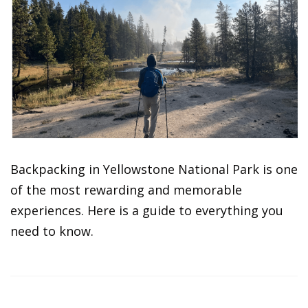
Backpacking in Yellowstone National Park is one
of the most rewarding and memorable
experiences. Here is a guide to everything you
need to know.