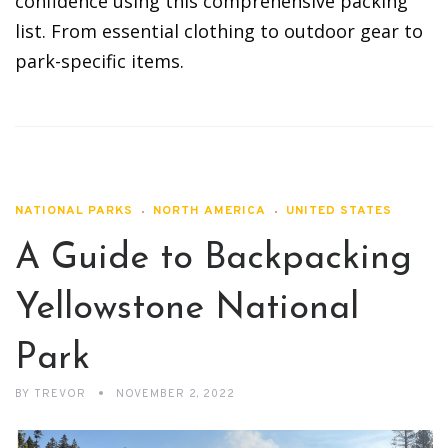
confidence using this comprehensive packing
list. From essential clothing to outdoor gear to
park-specific items.
NATIONAL PARKS
NORTH AMERICA
UNITED STATES
A Guide to Backpacking
Yellowstone National
Park
BY
TREVOR
NOVEMBER 2, 2022