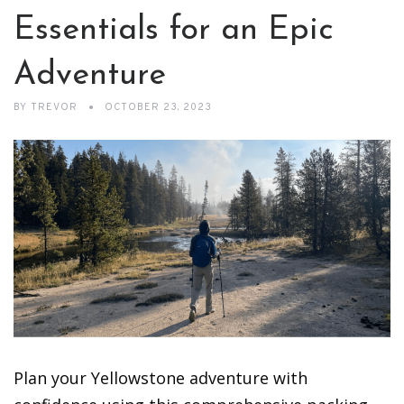
Essentials for an Epic
Adventure
BY
TREVOR
OCTOBER 23, 2023
Plan your Yellowstone adventure with