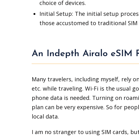
choice of devices.
Initial Setup: The initial setup proc
those accustomed to traditional SIM 
An Indepth Airalo eSIM 
Many travelers, including myself, rely 
etc. while traveling. Wi-Fi is the usual 
phone data is needed. Turning on roamin
plan can be very expensive. So for peopl
local data.
I am no stranger to using SIM cards, but 