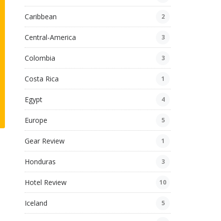
Caribbean
2
Central-America
3
Colombia
3
Costa Rica
1
Egypt
4
Europe
5
Gear Review
1
Honduras
3
Hotel Review
10
Iceland
5