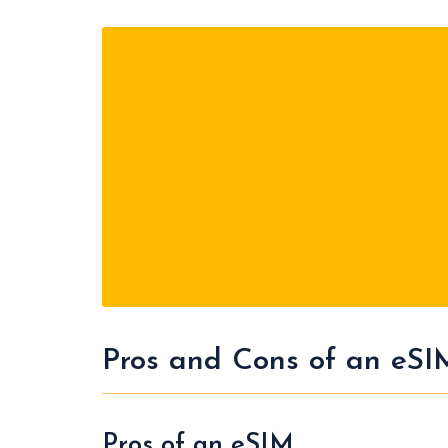
Pros and Cons of an eSI
Pros of an eSIM