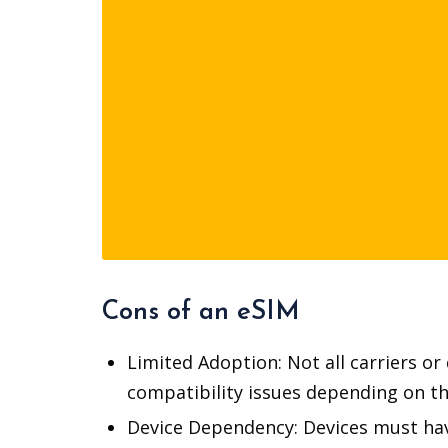
Cons of an eSIM
Limited Adoption: Not all carriers o
compatibility issues depending on the
Device Dependency: Devices must have