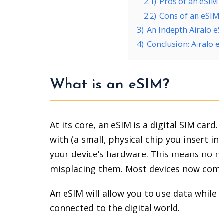
2.1)
Pros of an eSIM
2.2)
Cons of an eSI
3)
An Indepth Airalo 
4)
Conclusion: Airalo
What is an eSIM?
At its core, an eSIM is a digital SIM card
with (a small, physical chip you insert 
your device’s hardware. This means no m
misplacing them. Most devices now come
An eSIM will allow you to use data while 
connected to the digital world.