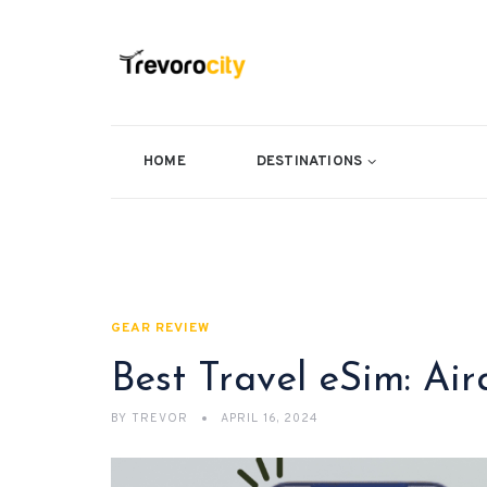
HOME
DESTINATIONS
GEAR REVIEW
Best Travel eSim: Ai
BY
TREVOR
APRIL 16, 2024