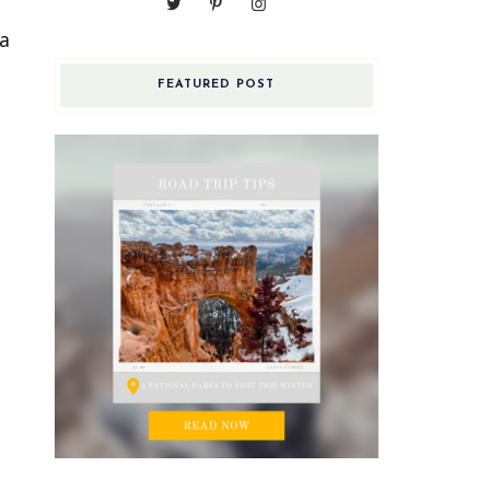
 a
FEATURED POST