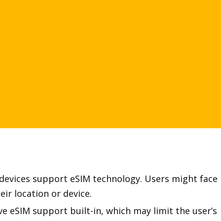
r devices support eSIM technology. Users might face
ir location or device.
 eSIM support built-in, which may limit the user’s