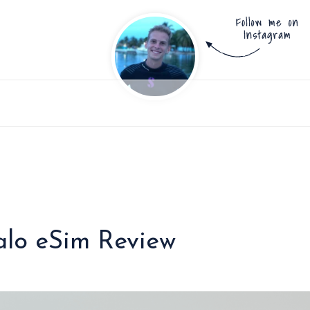
ralo eSim Review