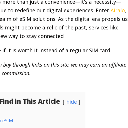
s more than just a convenience—it’s a necessity—
ue to redefine our digital experiences. Enter
Airalo
,
alm of eSIM solutions. As the digital era propels us
 might become a relic of the past, services like
 new way to stay connected
if it is worth it instead of a regular SIM card.
 buy through links on this site, we may earn an affiliate
commission.
ind in This Article
hide
n eSIM