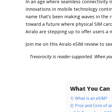
In an age where seamless connectivity i
innovations in mobile technology contin
name that’s been making waves in the re
toward a future where physical SIM cards
Airalo are stepping up to offer users a
Join me on this Airalo eSIM review to see 
Trevorocity is reader-supported. When you
What You Can F
1)
What is an eSIM?
2)
Pros and Cons of a