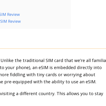
M
eSIM Review
 eSIM Review
. Unlike the traditional SIM card that we’re all familia
into your phone), an eSIM is embedded directly into
ore fiddling with tiny cards or worrying about
 pre-equipped with the ability to use an eSIM.
visiting a different country. This allows you to stay