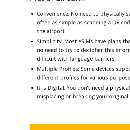
Convenience: No need to physically sw
often as simple as scanning a QR code
the airport
Simplicity: Most eSIMs have plans that
no need to try to decipher this info
difficult with language barriers.
Multiple Profiles: Some devices suppo
different profiles for various purpos
It is Digital: You don’t need a physi
misplacing or breaking your original 
.