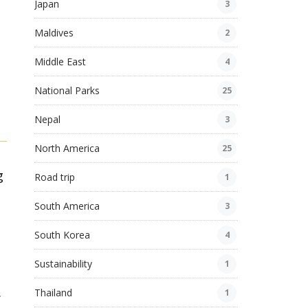
Japan
3
Maldives
2
Middle East
4
National Parks
25
Nepal
3
North America
25
g
Road trip
1
South America
3
South Korea
4
Sustainability
1
.
Thailand
1