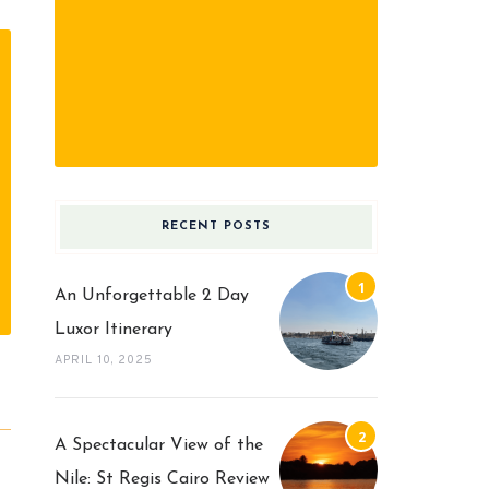
RECENT POSTS
An Unforgettable 2 Day
Luxor Itinerary
APRIL 10, 2025
A Spectacular View of the
Nile: St Regis Cairo Review