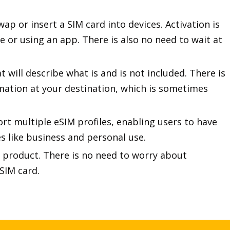
ap or insert a SIM card into devices. Activation is
 or using an app. There is also no need to wait at
 will describe what is and is not included. There is
rmation at your destination, which is sometimes
rt multiple eSIM profiles, enabling users to have
es like business and personal use.
cal product. There is no need to worry about
SIM card.