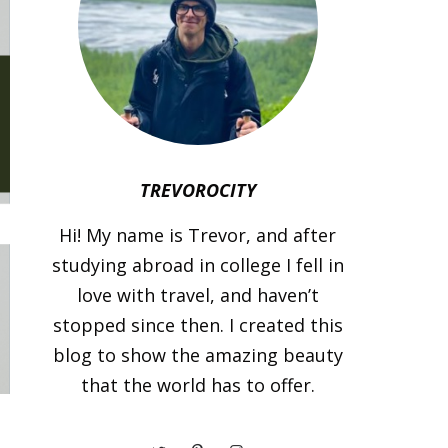
TREVOROCITY
Hi! My name is Trevor, and after
studying abroad in college I fell in
love with travel, and haven’t
stopped since then. I created this
blog to show the amazing beauty
that the world has to offer.