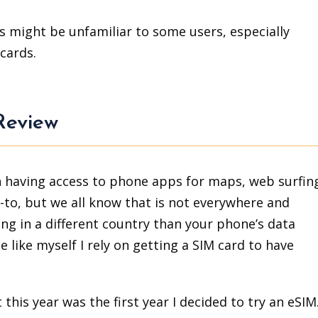
ess might be unfamiliar to some users, especially
cards.
Review
on having access to phone apps for maps, web surfin
go-to, but we all know that is not everywhere and
g in a different country than your phone’s data
e like myself I rely on getting a SIM card to have
this year was the first year I decided to try an eSIM