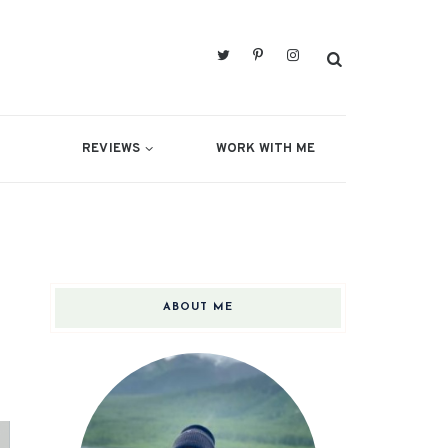
REVIEWS
WORK WITH ME
ABOUT ME