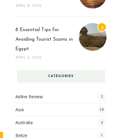
APRIL 8, 2025
8 Essential Tips for
Avoiding Tourist Scams in
Egypt
APRIL 6, 2025
CATEGORIES
Airline Review
2
Asia
10
Australia
2
Belize
1