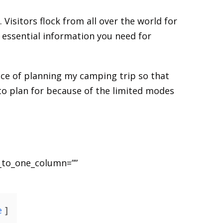
 Visitors flock from all over the world for
e essential information you need for
ence of planning my camping trip so that
 to plan for because of the limited modes
_to_one_column=””
e