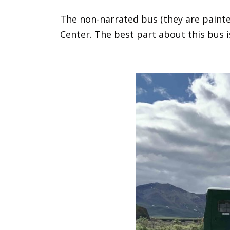
The non-narrated bus (they are painted
Center. The best part about this bus 