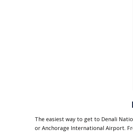
The easiest way to get to Denali Natio
or Anchorage International Airport. F