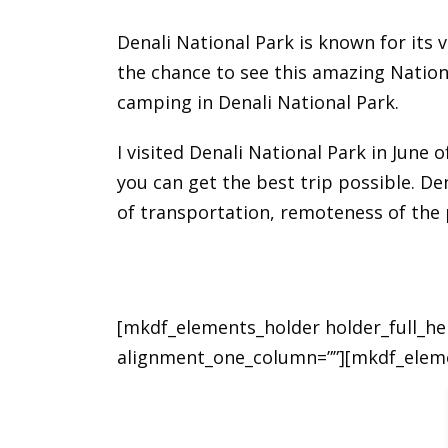
Denali National Park is known for its v
the chance to see this amazing National
camping in Denali National Park.
I visited Denali National Park in June
you can get the best trip possible. De
of transportation, remoteness of the 
[mkdf_elements_holder holder_full_h
alignment_one_column=””][mkdf_elem