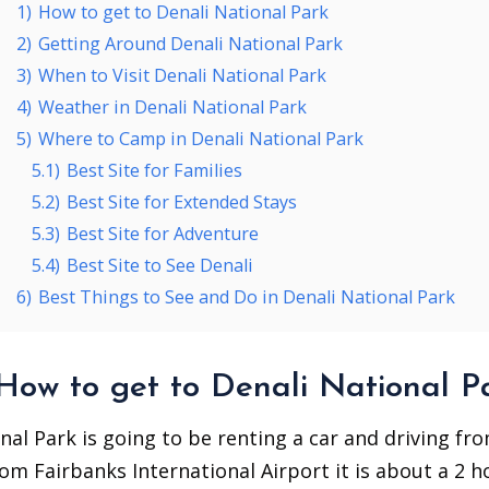
1)
How to get to Denali National Park
2)
Getting Around Denali National Park
3)
When to Visit Denali National Park
4)
Weather in Denali National Park
5)
Where to Camp in Denali National Park
5.1)
Best Site for Families
5.2)
Best Site for Extended Stays
5.3)
Best Site for Adventure
5.4)
Best Site to See Denali
6)
Best Things to See and Do in Denali National Park
How to get to Denali National P
nal Park is going to be renting a car and driving fr
rom Fairbanks International Airport it is about a 2