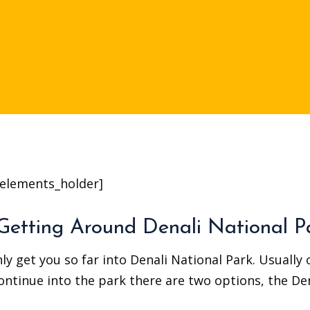
elements_holder]
Getting Around Denali National P
ly get you so far into Denali National Park. Usually
continue into the park there are two options, the De