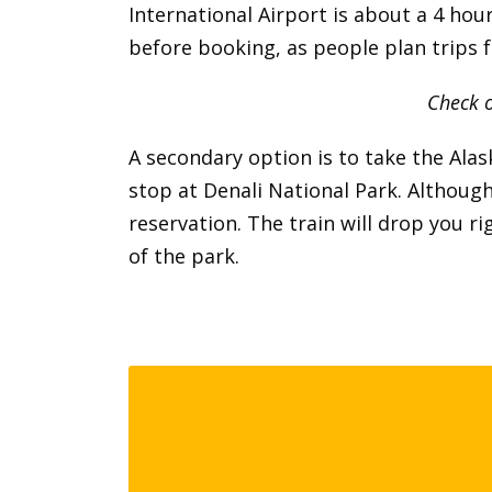
International Airport is about a 4 hou
before booking, as people plan trips f
Check o
A secondary option is to take the Al
stop at Denali National Park. Although 
reservation. The train will drop you r
of the park.