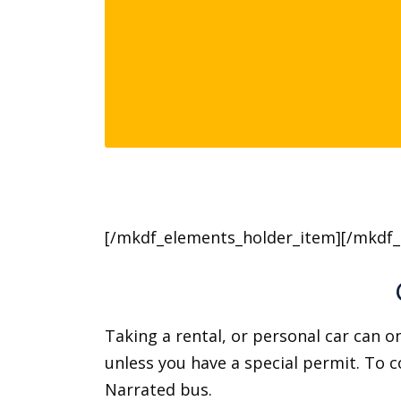
[/mkdf_elements_holder_item][/mkdf_
Taking a rental, or personal car can on
unless you have a special permit. To 
Narrated bus.