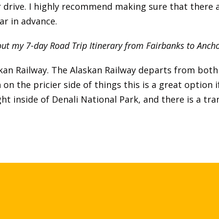
r drive. I highly recommend making sure that there a
ar in advance.
ut my 7-day Road Trip Itinerary from Fairbanks to Anc
askan Railway. The Alaskan Railway departs from bo
on the pricier side of things this is a great option i
ight inside of Denali National Park, and there is a t