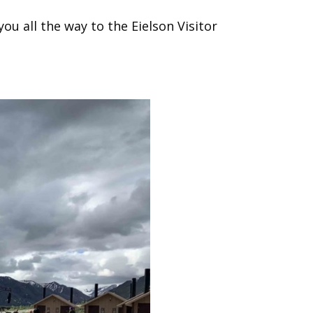
ou all the way to the Eielson Visitor