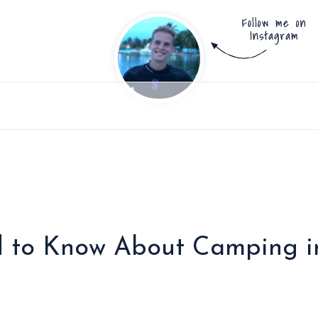
 to Know About Camping in