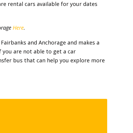
re rental cars available for your dates
horage
Here
.
th Fairbanks and Anchorage and makes a
f you are not able to get a car
ransfer bus that can help you explore more