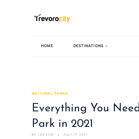
HOME
DESTINATIONS
NATIONAL PARKS
Everything You Need
Park in 2021
BY
TREVOR
JULY 17, 2021