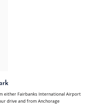
ark
om either Fairbanks International Airport
 hour drive and from Anchorage