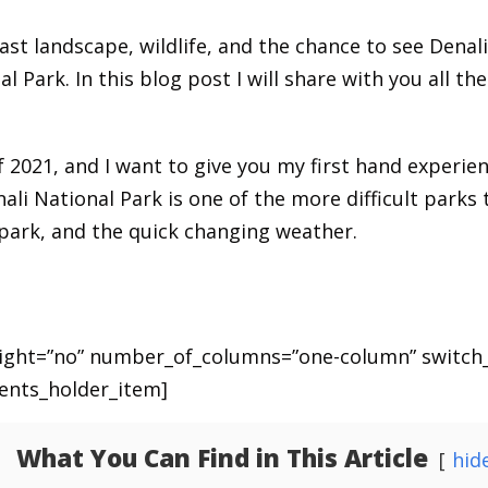
ast landscape, wildlife, and the chance to see Denali.
 Park. In this blog post I will share with you all th
 of 2021, and I want to give you my first hand experi
nali National Park is one of the more difficult parks
park, and the quick changing weather.
eight=”no” number_of_columns=”one-column” switch
ents_holder_item]
What You Can Find in This Article
hid