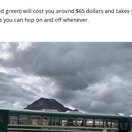
 green) will cost you around $65 dollars and takes y
is you can hop on and off whenever.