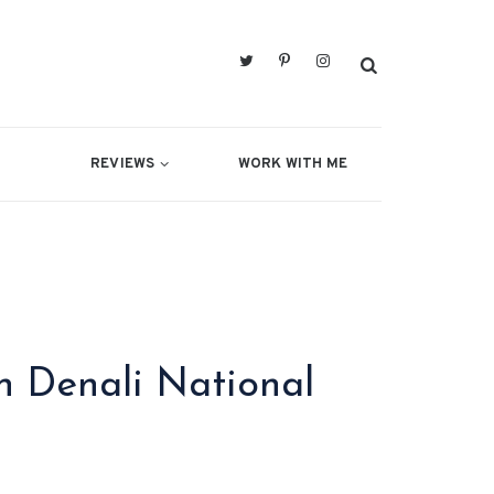
REVIEWS
WORK WITH ME
 Denali National