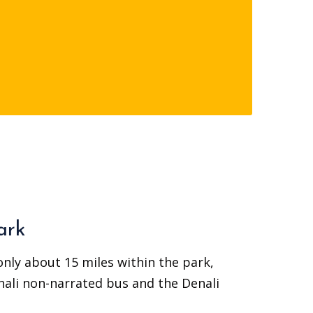
ark
 only about 15 miles within the park,
nali non-narrated bus and the Denali