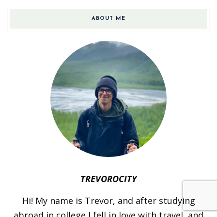
ABOUT ME
TREVOROCITY
Hi! My name is Trevor, and after studying
abroad in college I fell in love with travel, and