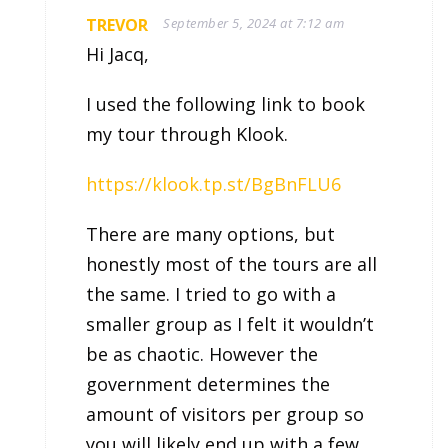
TREVOR
September 5, 2024 at 7:12 am
Hi Jacq,
I used the following link to book
my tour through Klook.
https://klook.tp.st/BgBnFLU6
There are many options, but
honestly most of the tours are all
the same. I tried to go with a
smaller group as I felt it wouldn’t
be as chaotic. However the
government determines the
amount of visitors per group so
you will likely end up with a few