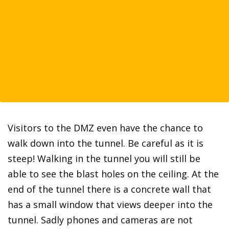
Visitors to the DMZ even have the chance to
walk down into the tunnel. Be careful as it is
steep! Walking in the tunnel you will still be
able to see the blast holes on the ceiling. At the
end of the tunnel there is a concrete wall that
has a small window that views deeper into the
tunnel. Sadly phones and cameras are not