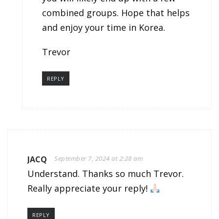
combined groups. Hope that helps
and enjoy your time in Korea.
Trevor
REPLY
JACQ
September 7, 2024 at 2:28 am
Understand. Thanks so much Trevor.
Really appreciate your reply!
REPLY