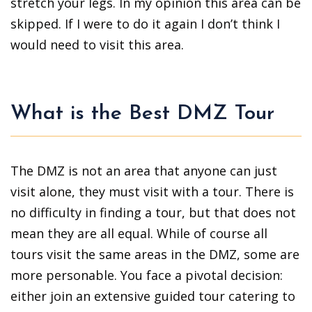
stretch your legs. In my opinion this area can be
skipped. If I were to do it again I don’t think I
would need to visit this area.
What is the Best DMZ Tour
The DMZ is not an area that anyone can just
visit alone, they must visit with a tour. There is
no difficulty in finding a tour, but that does not
mean they are all equal. While of course all
tours visit the same areas in the DMZ, some are
more personable. You face a pivotal decision:
either join an extensive guided tour catering to