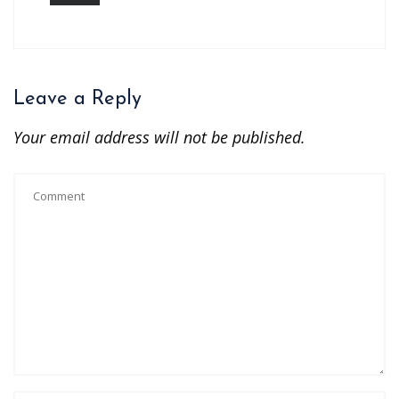
Leave a Reply
Your email address will not be published.