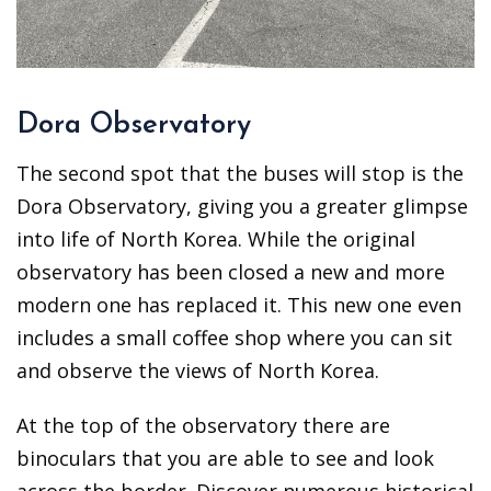
Dora Observatory
The second spot that the buses will stop is the
Dora Observatory, giving you a greater glimpse
into life of North Korea. While the original
observatory has been closed a new and more
modern one has replaced it. This new one even
includes a small coffee shop where you can sit
and observe the views of North Korea.
At the top of the observatory there are
binoculars that you are able to see and look