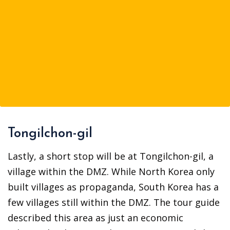
Tongilchon-gil
Lastly, a short stop will be at Tongilchon-gil, a
village within the DMZ. While North Korea only
built villages as propaganda, South Korea has a
few villages still within the DMZ. The tour guide
described this area as just an economic