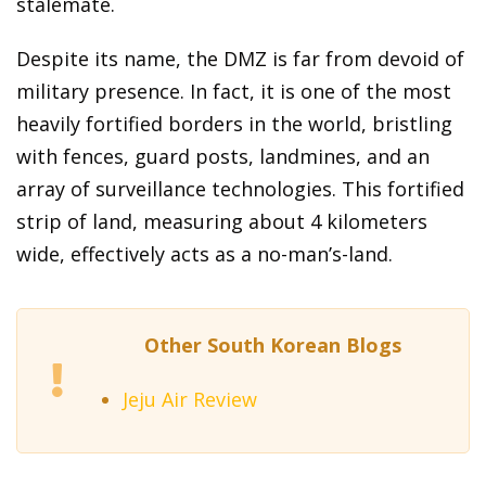
stalemate.
Despite its name, the DMZ is far from devoid of
military presence. In fact, it is one of the most
heavily fortified borders in the world, bristling
with fences, guard posts, landmines, and an
array of surveillance technologies. This fortified
strip of land, measuring about 4 kilometers
wide, effectively acts as a no-man’s-land.
Other South Korean Blogs
Jeju Air Review