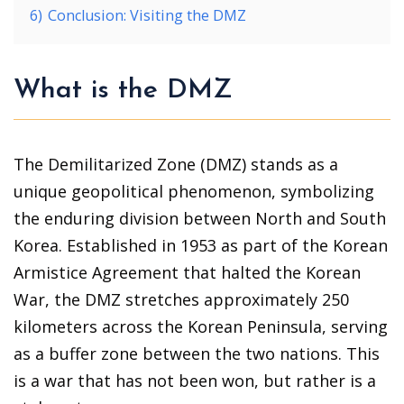
6)
Conclusion: Visiting the DMZ
What is the DMZ
The Demilitarized Zone (DMZ) stands as a
unique geopolitical phenomenon, symbolizing
the enduring division between North and South
Korea. Established in 1953 as part of the Korean
Armistice Agreement that halted the Korean
War, the DMZ stretches approximately 250
kilometers across the Korean Peninsula, serving
as a buffer zone between the two nations. This
is a war that has not been won, but rather is a