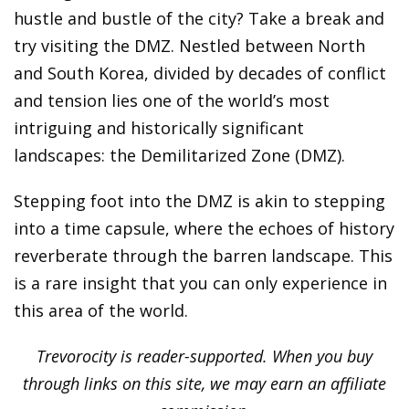
hustle and bustle of the city? Take a break and
try visiting the DMZ. Nestled between North
and South Korea, divided by decades of conflict
and tension lies one of the world’s most
intriguing and historically significant
landscapes: the Demilitarized Zone (DMZ).
Stepping foot into the DMZ is akin to stepping
into a time capsule, where the echoes of history
reverberate through the barren landscape. This
is a rare insight that you can only experience in
this area of the world.
Trevorocity is reader-supported. When you buy
through links on this site, we may earn an affiliate