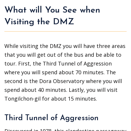
What will You See when
Visiting the DMZ
While visiting the DMZ you will have three areas
that you will get out of the bus and be able to
tour. First, the Third Tunnel of Aggression
where you will spend about 70 minutes. The
second is the Dora Observatory where you will
spend about 40 minutes. Lastly, you will visit
Tongilchon-gil for about 15 minutes.
Third Tunnel of Aggression