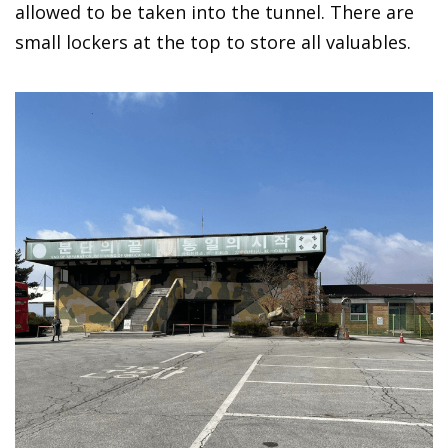
allowed to be taken into the tunnel. There are
small lockers at the top to store all valuables.