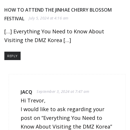
HOW TO ATTEND THE JINHAE CHERRY BLOSSOM
FESTIVAL
July 5, 2024 at 4:16 am
[…] Everything You Need to Know About
Visiting the DMZ Korea […]
REPLY
JACQ
September 3, 2024 at 7:47 am
Hi Trevor,
I would like to ask regarding your
post on “Everything You Need to
Know About Visiting the DMZ Korea”