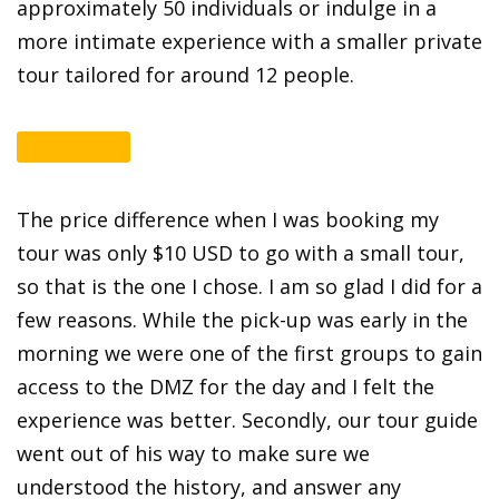
approximately 50 individuals or indulge in a
more intimate experience with a smaller private
tour tailored for around 12 people.
Klook.com
The price difference when I was booking my
tour was only $10 USD to go with a small tour,
so that is the one I chose. I am so glad I did for a
few reasons. While the pick-up was early in the
morning we were one of the first groups to gain
access to the DMZ for the day and I felt the
experience was better. Secondly, our tour guide
went out of his way to make sure we
understood the history, and answer any