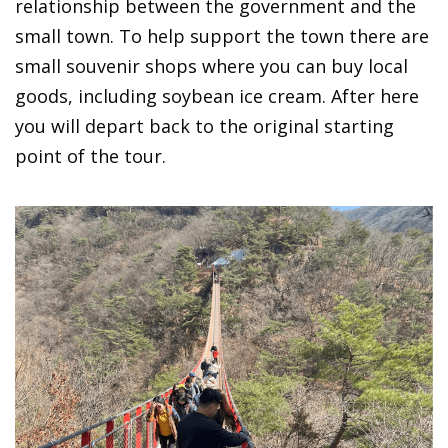
relationship between the government and the
small town. To help support the town there are
small souvenir shops where you can buy local
goods, including soybean ice cream. After here
you will depart back to the original starting
point of the tour.