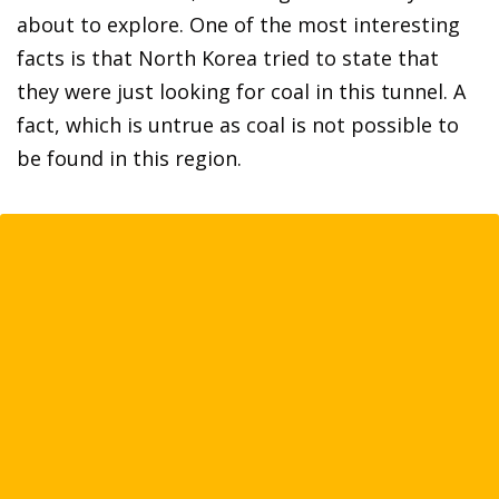
about to explore. One of the most interesting
facts is that North Korea tried to state that
they were just looking for coal in this tunnel. A
fact, which is untrue as coal is not possible to
be found in this region.