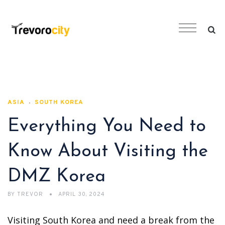
ASIA
SOUTH KOREA
Everything You Need to
Know About Visiting the
DMZ Korea
BY
TREVOR
APRIL 30, 2024
Visiting South Korea and need a break from the