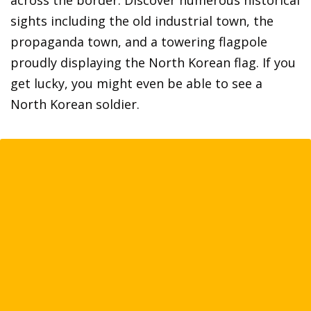
across the border. Discover numerous historical
sights including the old industrial town, the
propaganda town, and a towering flagpole
proudly displaying the North Korean flag. If you
get lucky, you might even be able to see a
North Korean soldier.