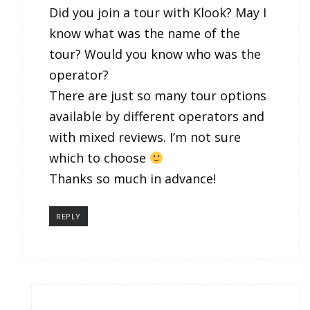
Did you join a tour with Klook? May I
know what was the name of the
tour? Would you know who was the
operator?
There are just so many tour options
available by different operators and
with mixed reviews. I’m not sure
which to choose
Thanks so much in advance!
REPLY