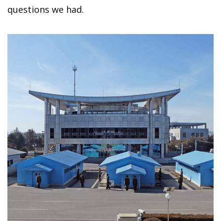
questions we had.