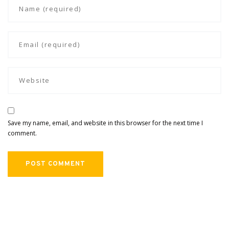
Save my name, email, and website in this browser for the next time I
comment.