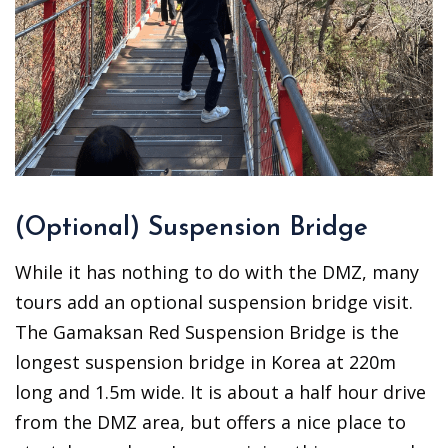
(Optional) Suspension Bridge
While it has nothing to do with the DMZ, many
tours add an optional suspension bridge visit.
The Gamaksan Red Suspension Bridge is the
longest suspension bridge in Korea at 220m
long and 1.5m wide. It is about a half hour drive
from the DMZ area, but offers a nice place to