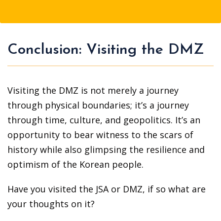
Conclusion: Visiting the DMZ
Visiting the DMZ is not merely a journey
through physical boundaries; it’s a journey
through time, culture, and geopolitics. It’s an
opportunity to bear witness to the scars of
history while also glimpsing the resilience and
optimism of the Korean people.
Have you visited the JSA or DMZ, if so what are
your thoughts on it?