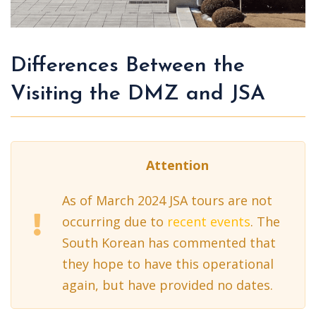
Differences Between the
Visiting the DMZ and JSA
Attention
As of March 2024 JSA tours are not
occurring due to
recent events
. The
South Korean has commented that
they hope to have this operational
again, but have provided no dates.