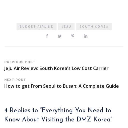
BUDGET AIRLINE
JEJU
SOUTH KOREA
PREVIOUS POST
Jeju Air Review: South Korea's Low Cost Carrier
NEXT POST
How to get From Seoul to Busan: A Complete Guide
4 Replies to “Everything You Need to
Know About Visiting the DMZ Korea”