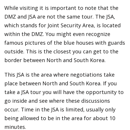
While visiting it is important to note that the
DMZ and JSA are not the same tour. The JSA,
which stands for Joint Security Area, is located
within the DMZ. You might even recognize
famous pictures of the blue houses with guards
outside. This is the closest you can get to the
border between North and South Korea.
This JSA is the area where negotiations take
place between North and South Korea. If you
take a JSA tour you will have the opportunity to
go inside and see where these discussions
occur. Time in the JSA is limited, usually only
being allowed to be in the area for about 10
minutes.