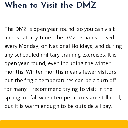
When to Visit the DMZ
The DMZ is open year round, so you can visit
almost at any time. The DMZ remains closed
every Monday, on National Holidays, and during
any scheduled military training exercises. It is
open year round, even including the winter
months. Winter months means fewer visitors,
but the frigid temperatures can be a turn off
for many. I recommend trying to visit in the
spring, or fall when temperatures are still cool,
but it is warm enough to be outside all day.