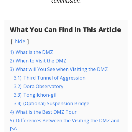
commission.
What You Can Find in This Article
hide
1)
What is the DMZ
2)
When to Visit the DMZ
3)
What will You See when Visiting the DMZ
3.1)
Third Tunnel of Aggression
3.2)
Dora Observatory
3.3)
Tongilchon-gil
3.4)
(Optional) Suspension Bridge
4)
What is the Best DMZ Tour
5)
Differences Between the Visiting the DMZ and
JSA