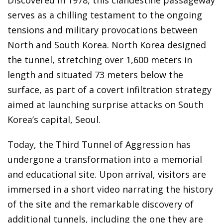
Discovered in 1978, this clandestine passageway
serves as a chilling testament to the ongoing
tensions and military provocations between
North and South Korea. North Korea designed
the tunnel, stretching over 1,600 meters in
length and situated 73 meters below the
surface, as part of a covert infiltration strategy
aimed at launching surprise attacks on South
Korea’s capital, Seoul.
Today, the Third Tunnel of Aggression has
undergone a transformation into a memorial
and educational site. Upon arrival, visitors are
immersed in a short video narrating the history
of the site and the remarkable discovery of
additional tunnels, including the one they are