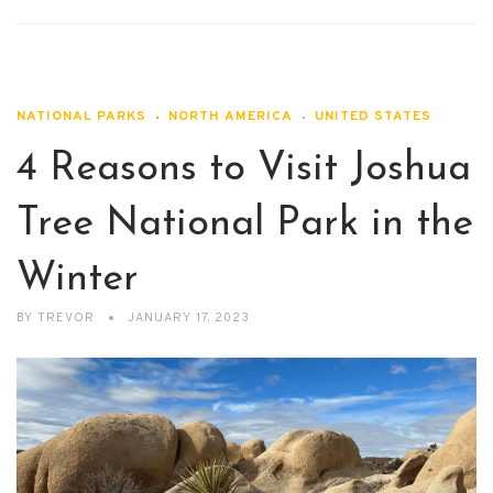
NATIONAL PARKS
NORTH AMERICA
UNITED STATES
4 Reasons to Visit Joshua
Tree National Park in the
Winter
BY
TREVOR
JANUARY 17, 2023