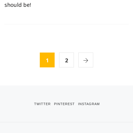
should be!
1
2
TWITTER
PINTEREST
INSTAGRAM