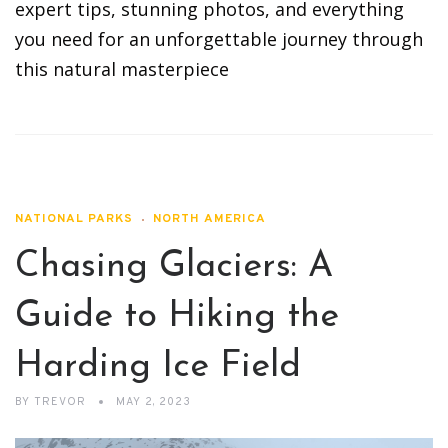
expert tips, stunning photos, and everything
you need for an unforgettable journey through
this natural masterpiece
NATIONAL PARKS
NORTH AMERICA
Chasing Glaciers: A
Guide to Hiking the
Harding Ice Field
BY
TREVOR
MAY 2, 2023