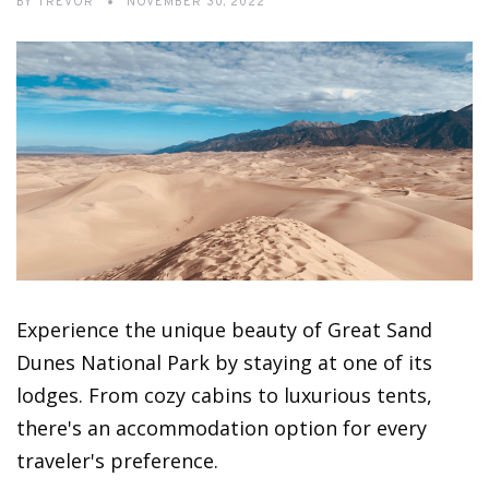
BY
TREVOR
NOVEMBER 30, 2022
Experience the unique beauty of Great Sand
Dunes National Park by staying at one of its
lodges. From cozy cabins to luxurious tents,
there's an accommodation option for every
traveler's preference.