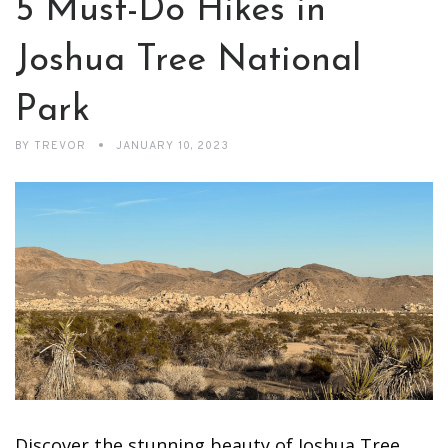
5 Must-Do Hikes in
Joshua Tree National
Park
BY
TREVOR
JANUARY 10, 2023
Discover the stunning beauty of Joshua Tree