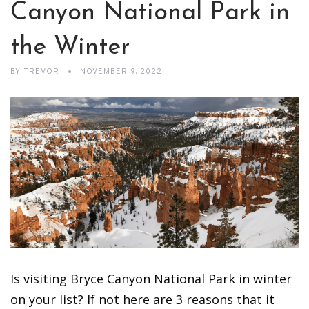
Canyon National Park in
the Winter
BY
TREVOR
NOVEMBER 9, 2022
Is visiting Bryce Canyon National Park in winter
on your list? If not here are 3 reasons that it