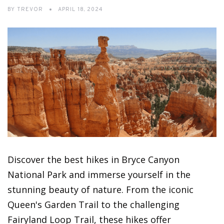
BY
TREVOR
APRIL 18, 2024
Discover the best hikes in Bryce Canyon
National Park and immerse yourself in the
stunning beauty of nature. From the iconic
Queen's Garden Trail to the challenging
Fairyland Loop Trail, these hikes offer