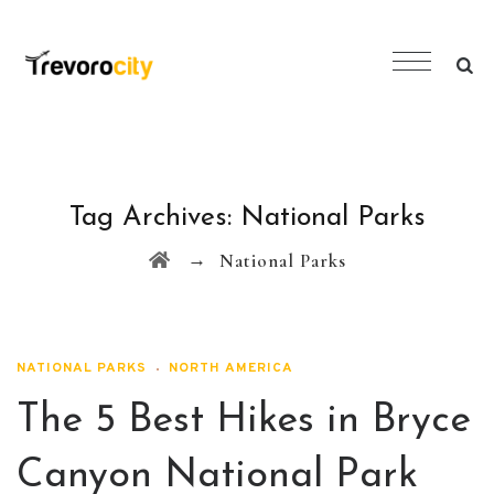
Tag Archives:
National Parks
→
National Parks
NATIONAL PARKS
NORTH AMERICA
The 5 Best Hikes in Bryce
Canyon National Park