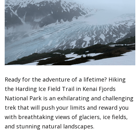
Ready for the adventure of a lifetime? Hiking
the Harding Ice Field Trail in Kenai Fjords
National Park is an exhilarating and challenging
trek that will push your limits and reward you
with breathtaking views of glaciers, ice fields,
and stunning natural landscapes.