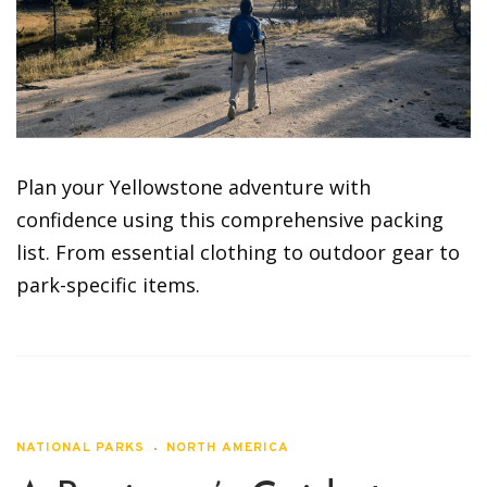
Plan your Yellowstone adventure with
confidence using this comprehensive packing
list. From essential clothing to outdoor gear to
park-specific items.
NATIONAL PARKS
NORTH AMERICA