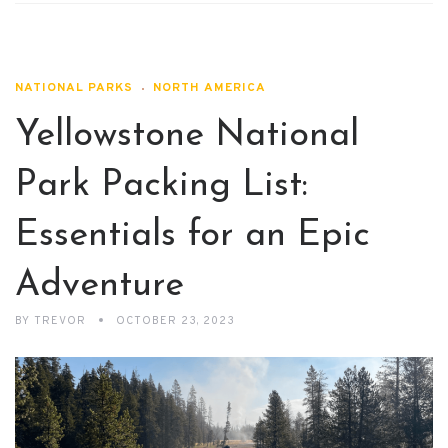
NATIONAL PARKS
NORTH AMERICA
Yellowstone National
Park Packing List:
Essentials for an Epic
Adventure
BY
TREVOR
OCTOBER 23, 2023