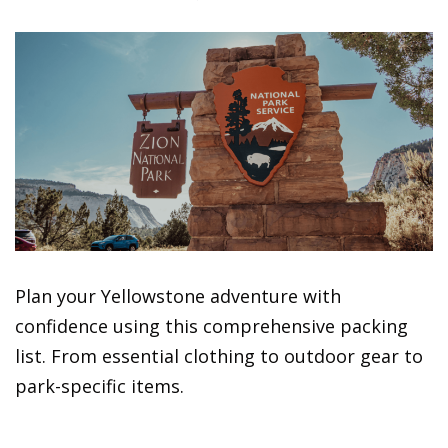
Plan your Yellowstone adventure with
confidence using this comprehensive packing
list. From essential clothing to outdoor gear to
park-specific items.