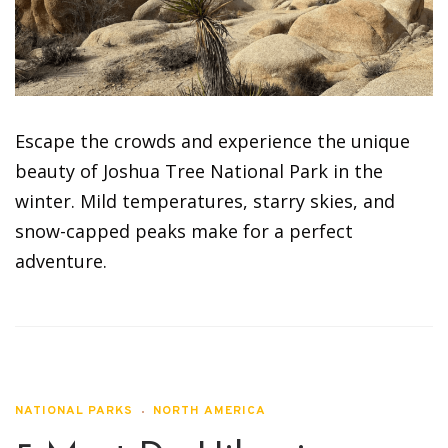
Escape the crowds and experience the unique
beauty of Joshua Tree National Park in the
winter. Mild temperatures, starry skies, and
snow-capped peaks make for a perfect
adventure.
NATIONAL PARKS
NORTH AMERICA