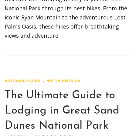
National Park through its best hikes. From the
iconic Ryan Mountain to the adventurous Lost
Palms Oasis, these hikes offer breathtaking
views and adventure
NATIONAL PARKS
NORTH AMERICA
The Ultimate Guide to
Lodging in Great Sand
Dunes National Park