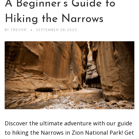
A Beginner’s Guide to
Hiking the Narrows
BY
TREVOR
SEPTEMBER 28, 2023
Discover the ultimate adventure with our guide
to hiking the Narrows in Zion National Park! Get