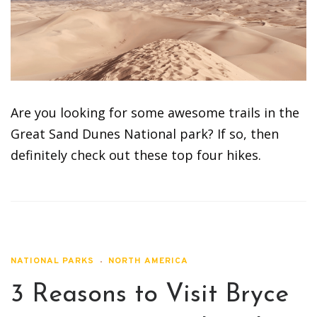
Are you looking for some awesome trails in the
Great Sand Dunes National park? If so, then
definitely check out these top four hikes.
NATIONAL PARKS
NORTH AMERICA
3 Reasons to Visit Bryce