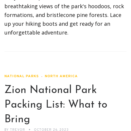
breathtaking views of the park's hoodoos, rock
formations, and bristlecone pine forests. Lace
up your hiking boots and get ready for an
unforgettable adventure.
NATIONAL PARKS
NORTH AMERICA
Zion National Park
Packing List: What to
Bring
BY
TREVOR
OCTOBER 26, 2023