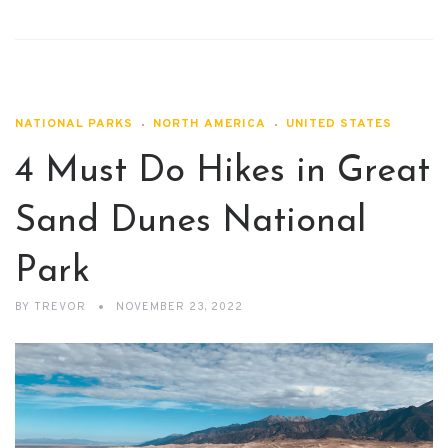
NATIONAL PARKS
NORTH AMERICA
UNITED STATES
4 Must Do Hikes in Great
Sand Dunes National
Park
BY
TREVOR
NOVEMBER 23, 2022