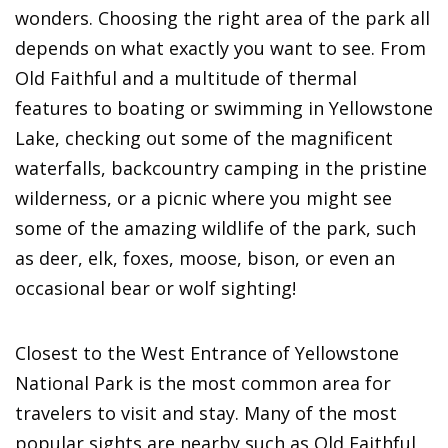
wonders. Choosing the right area of the park all
depends on what exactly you want to see. From
Old Faithful and a multitude of thermal
features to boating or swimming in Yellowstone
Lake, checking out some of the magnificent
waterfalls, backcountry camping in the pristine
wilderness, or a picnic where you might see
some of the amazing wildlife of the park, such
as deer, elk, foxes, moose, bison, or even an
occasional bear or wolf sighting!
Closest to the West Entrance of Yellowstone
National Park is the most common area for
travelers to visit and stay. Many of the most
popular sights are nearby such as Old Faithful