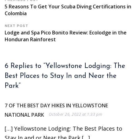
PREVIOUS POST
5 Reasons To Get Your Scuba Diving Certifications in
Colombia
NEXT POST
Lodge and Spa Pico Bonito Review: Ecolodge in the
Honduran Rainforest
6 Replies to “Yellowstone Lodging: The
Best Places to Stay In and Near the
Park”
7 OF THE BEST DAY HIKES IN YELLOWSTONE
NATIONAL PARK
October 26, 2022 at 1:33 pm
[…] Yellowstone Lodging: The Best Places to
Stay In and or Near the Park […]