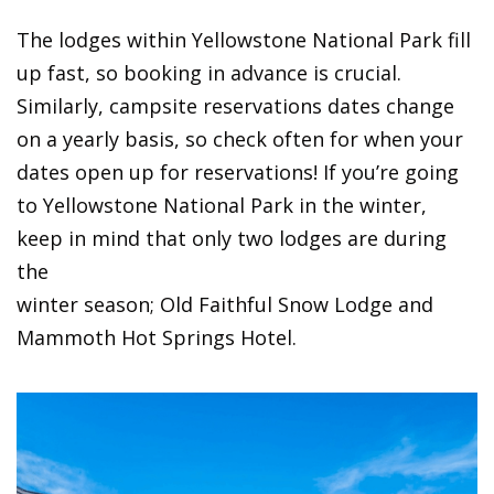
The lodges within Yellowstone National Park fill
up fast, so booking in advance is crucial.
Similarly, campsite reservations dates change
on a yearly basis, so check often for when your
dates open up for reservations! If you’re going
to Yellowstone National Park in the winter,
keep in mind that only two lodges are during
the
winter season; Old Faithful Snow Lodge and
Mammoth Hot Springs Hotel.