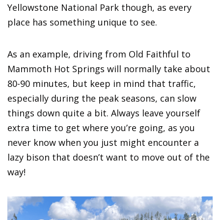
Yellowstone National Park though, as every
place has something unique to see.
As an example, driving from Old Faithful to
Mammoth Hot Springs will normally take about
80-90 minutes, but keep in mind that traffic,
especially during the peak seasons, can slow
things down quite a bit. Always leave yourself
extra time to get where you’re going, as you
never know when you just might encounter a
lazy bison that doesn’t want to move out of the
way!