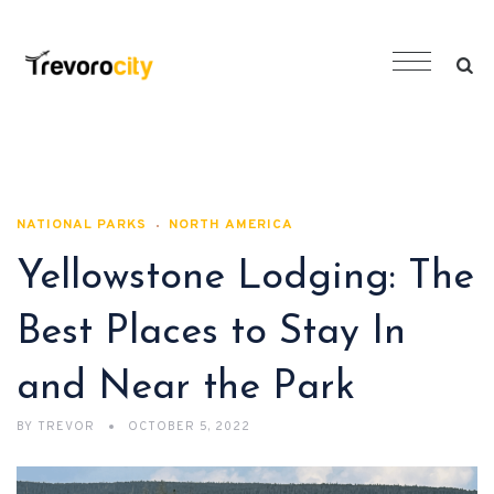
NATIONAL PARKS
NORTH AMERICA
Yellowstone Lodging: The
Best Places to Stay In
and Near the Park
BY
TREVOR
OCTOBER 5, 2022