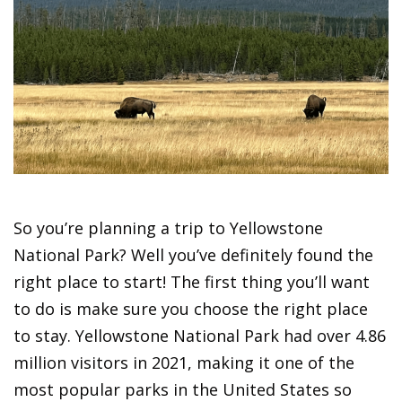
So you’re planning a trip to Yellowstone
National Park? Well you’ve definitely found the
right place to start! The first thing you’ll want
to do is make sure you choose the right place
to stay. Yellowstone National Park had over 4.86
million visitors in 2021, making it one of the
most popular parks in the United States so