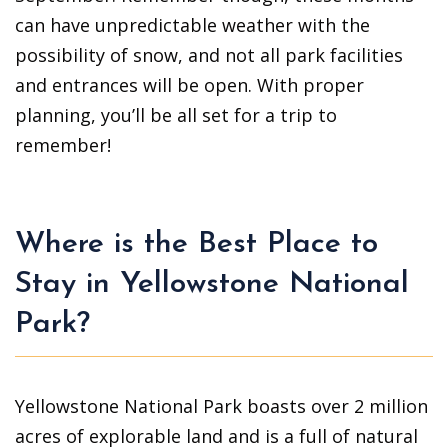
can have unpredictable weather with the
possibility of snow, and not all park facilities
and entrances will be open. With proper
planning, you’ll be all set for a trip to
remember!
Where is the Best Place to
Stay in Yellowstone National
Park?
Yellowstone National Park boasts over 2 million
acres of explorable land and is a full of natural