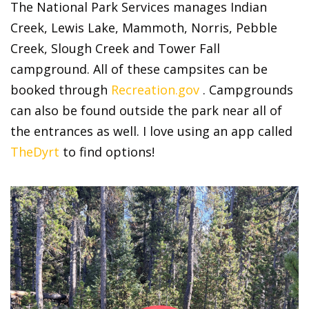
The National Park Services manages Indian
Creek, Lewis Lake, Mammoth, Norris, Pebble
Creek, Slough Creek and Tower Fall
campground. All of these campsites can be
booked through
Recreation.gov
. Campgrounds
can also be found outside the park near all of
the entrances as well. I love using an app called
TheDyrt
to find options!