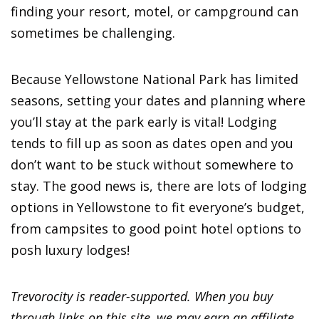
finding your resort, motel, or campground can
sometimes be challenging.
Because Yellowstone National Park has limited
seasons, setting your dates and planning where
you’ll stay at the park early is vital! Lodging
tends to fill up as soon as dates open and you
don’t want to be stuck without somewhere to
stay. The good news is, there are lots of lodging
options in Yellowstone to fit everyone’s budget,
from campsites to good point hotel options to
posh luxury lodges!
Trevorocity is reader-supported. When you buy
through links on this site, we may earn an affiliate