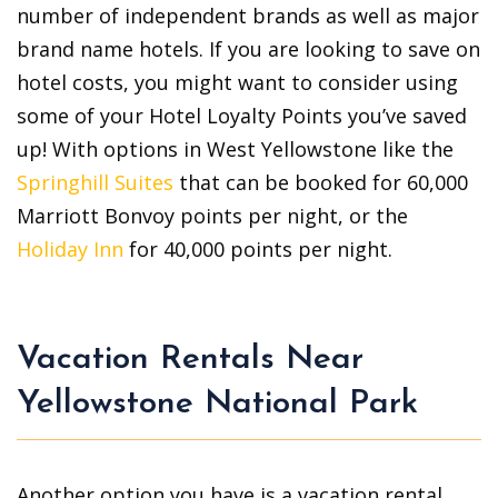
number of independent brands as well as major
brand name hotels. If you are looking to save on
hotel costs, you might want to consider using
some of your Hotel Loyalty Points you’ve saved
up! With options in West Yellowstone like the
Springhill Suites
that can be booked for 60,000
Marriott Bonvoy points per night, or the
Holiday Inn
for 40,000 points per night.
Vacation Rentals Near
Yellowstone National Park
Another option you have is a vacation rental