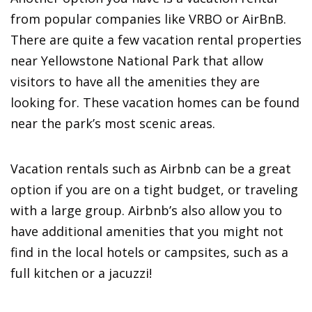
from popular companies like VRBO or AirBnB.
There are quite a few vacation rental properties
near Yellowstone National Park that allow
visitors to have all the amenities they are
looking for. These vacation homes can be found
near the park’s most scenic areas.
Vacation rentals such as Airbnb can be a great
option if you are on a tight budget, or traveling
with a large group. Airbnb’s also allow you to
have additional amenities that you might not
find in the local hotels or campsites, such as a
full kitchen or a jacuzzi!