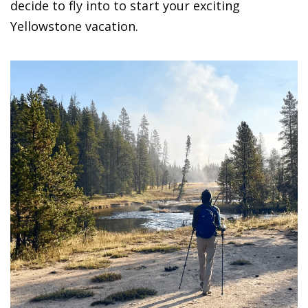
decide to fly into to start your exciting
Yellowstone vacation.