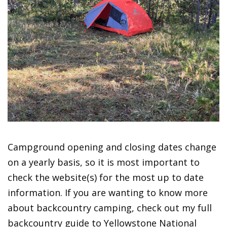
Campground opening and closing dates change
on a yearly basis, so it is most important to
check the website(s) for the most up to date
information. If you are wanting to know more
about backcountry camping, check out my full
backcountry guide to Yellowstone National