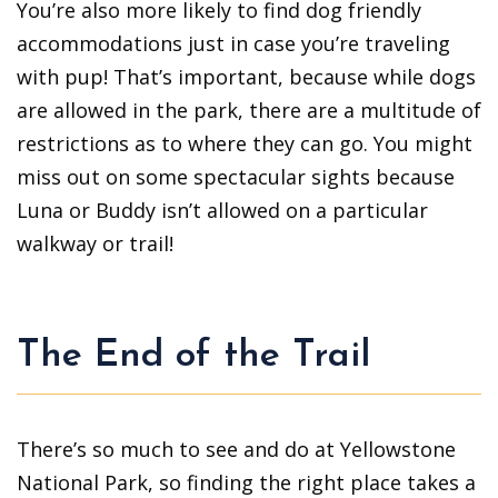
You’re also more likely to find dog friendly
accommodations just in case you’re traveling
with pup! That’s important, because while dogs
are allowed in the park, there are a multitude of
restrictions as to where they can go. You might
miss out on some spectacular sights because
Luna or Buddy isn’t allowed on a particular
walkway or trail!
The End of the Trail
There’s so much to see and do at Yellowstone
National Park, so finding the right place takes a