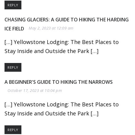
REPLY
CHASING GLACIERS: A GUIDE TO HIKING THE HARDING
ICE FIELD
May 2, 2023 at 12:09 am
[…] Yellowstone Lodging: The Best Places to
Stay Inside and Outside the Park […]
REPLY
A BEGINNER'S GUIDE TO HIKING THE NARROWS
October 17, 2023 at 10:04 pm
[…] Yellowstone Lodging: The Best Places to
Stay Inside and Outside the Park […]
REPLY