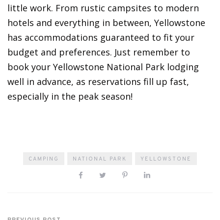
little work. From rustic campsites to modern
hotels and everything in between, Yellowstone
has accommodations guaranteed to fit your
budget and preferences. Just remember to
book your Yellowstone National Park lodging
well in advance, as reservations fill up fast,
especially in the peak season!
CAMPING
NATIONAL PARK
YELLOWSTONE