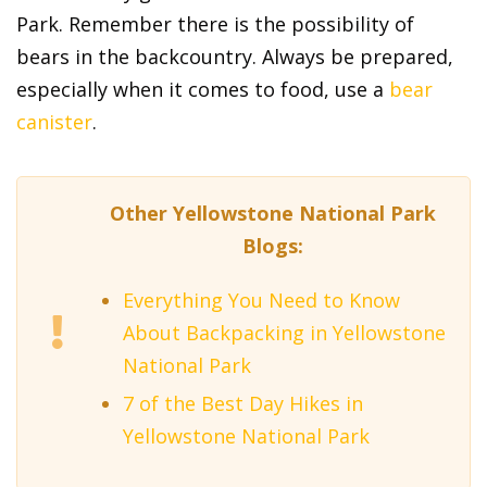
Park. Remember there is the possibility of
bears in the backcountry. Always be prepared,
especially when it comes to food, use a
bear
canister
.
Other Yellowstone National Park
Blogs:
Everything You Need to Know
About Backpacking in Yellowstone
National Park
7 of the Best Day Hikes in
Yellowstone National Park