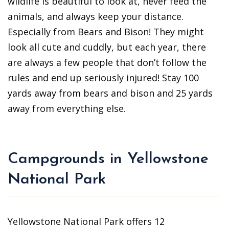
wildlife is beautiful to look at, never feed the
animals, and always keep your distance.
Especially from Bears and Bison! They might
look all cute and cuddly, but each year, there
are always a few people that don’t follow the
rules and end up seriously injured! Stay 100
yards away from bears and bison and 25 yards
away from everything else.
Campgrounds in Yellowstone
National Park
Yellowstone National Park offers 12