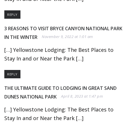
REPLY
3 REASONS TO VISIT BRYCE CANYON NATIONAL PARK
IN THE WINTER
November 9, 2022 at 1:01 am
[…] Yellowstone Lodging: The Best Places to
Stay In and or Near the Park […]
REPLY
THE ULTIMATE GUIDE TO LODGING IN GREAT SAND
DUNES NATIONAL PARK
April 8, 2023 at 1:47 pm
[…] Yellowstone Lodging: The Best Places to
Stay In and or Near the Park […]