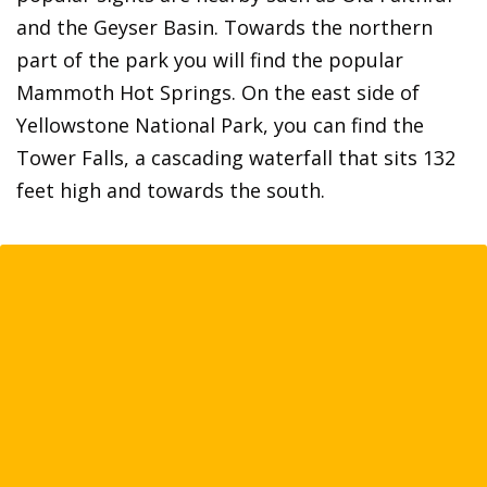
and the Geyser Basin. Towards the northern
part of the park you will find the popular
Mammoth Hot Springs. On the east side of
Yellowstone National Park, you can find the
Tower Falls, a cascading waterfall that sits 132
feet high and towards the south.