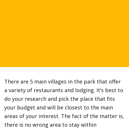
There are 5 main villages in the park that offer
a variety of restaurants and lodging. It’s best to
do your research and pick the place that fits
your budget and will be closest to the main
areas of your interest. The fact of the matter is,
there is no wrong area to stay within