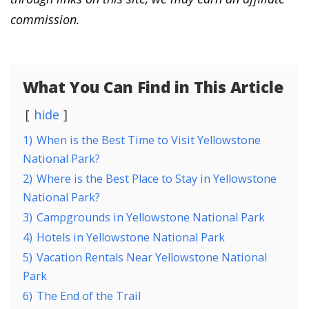
commission.
What You Can Find in This Article
hide
1)
When is the Best Time to Visit Yellowstone
National Park?
2)
Where is the Best Place to Stay in Yellowstone
National Park?
3)
Campgrounds in Yellowstone National Park
4)
Hotels in Yellowstone National Park
5)
Vacation Rentals Near Yellowstone National
Park
6)
The End of the Trail