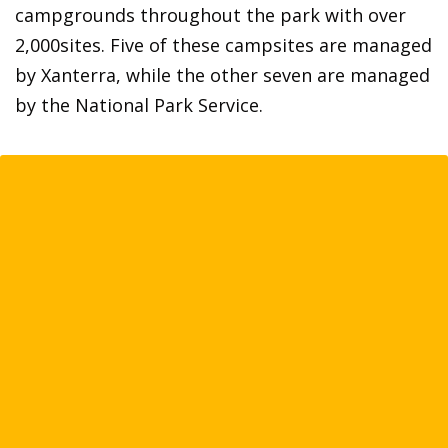
campgrounds throughout the park with over
2,000sites. Five of these campsites are managed
by Xanterra, while the other seven are managed
by the National Park Service.