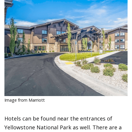
Image from Marriott
Hotels can be found near the entrances of
Yellowstone National Park as well. There are a