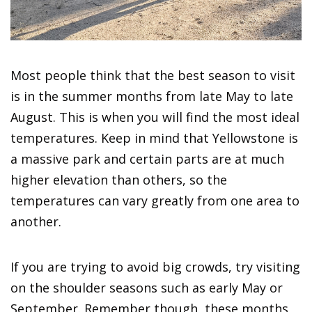
Most people think that the best season to visit
is in the summer months from late May to late
August. This is when you will find the most ideal
temperatures. Keep in mind that Yellowstone is
a massive park and certain parts are at much
higher elevation than others, so the
temperatures can vary greatly from one area to
another.
If you are trying to avoid big crowds, try visiting
on the shoulder seasons such as early May or
September. Remember though, these months