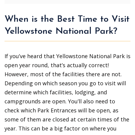
When is the Best Time to Visit
Yellowstone National Park?
If you’ve heard that Yellowstone National Park is
open year round, that’s actually correct!
However, most of the facilities there are not.
Depending on which season you go to visit will
determine which facilities, lodging, and
campgrounds are open. You’ll also need to
check which Park Entrances will be open, as
some of them are closed at certain times of the
year. This can be a big factor on where you