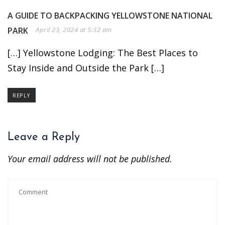
A GUIDE TO BACKPACKING YELLOWSTONE NATIONAL
PARK
April 23, 2024 at 5:32 am
[…] Yellowstone Lodging: The Best Places to
Stay Inside and Outside the Park […]
REPLY
Leave a Reply
Your email address will not be published.