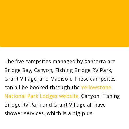
The five campsites managed by Xanterra are
Bridge Bay, Canyon, Fishing Bridge RV Park,
Grant Village, and Madison. These campsites
can all be booked through the
Yellowstone
National Park Lodges website
. Canyon, Fishing
Bridge RV Park and Grant Village all have
shower services, which is a big plus.