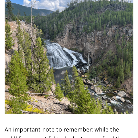
An important note to remember: while the