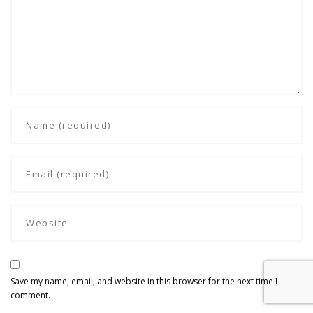
Save my name, email, and website in this browser for the next time I
comment.