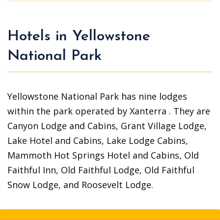
Hotels in Yellowstone
National Park
Yellowstone National Park has nine lodges
within the park operated by Xanterra . They are
Canyon Lodge and Cabins, Grant Village Lodge,
Lake Hotel and Cabins, Lake Lodge Cabins,
Mammoth Hot Springs Hotel and Cabins, Old
Faithful Inn, Old Faithful Lodge, Old Faithful
Snow Lodge, and Roosevelt Lodge.