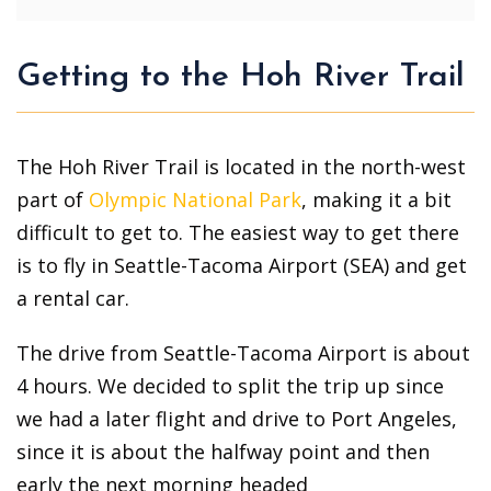
Getting to the Hoh River Trail
The Hoh River Trail is located in the north-west
part of
Olympic National Park
, making it a bit
difficult to get to. The easiest way to get there
is to fly in Seattle-Tacoma Airport (SEA) and get
a rental car.
The drive from Seattle-Tacoma Airport is about
4 hours. We decided to split the trip up since
we had a later flight and drive to Port Angeles,
since it is about the halfway point and then
early the next morning headed