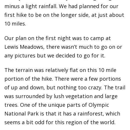
minus a light rainfall. We had planned for our
first hike to be on the longer side, at just about
10 miles.
Our plan on the first night was to camp at
Lewis Meadows, there wasn’t much to go on or
any pictures but we decided to go for it.
The terrain was relatively flat on this 10 mile
portion of the hike. There were a few portions
of up and down, but nothing too crazy. The trail
was surrounded by lush vegetation and large
trees. One of the unique parts of Olympic
National Park is that it has a rainforest, which
seems a bit odd for this region of the world.