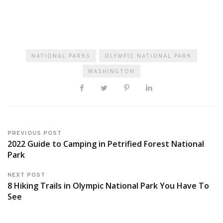
NATIONAL PARKS
OLYMPIC NATIONAL PARK
WASHINGTON
PREVIOUS POST
2022 Guide to Camping in Petrified Forest National
Park
NEXT POST
8 Hiking Trails in Olympic National Park You Have To
See