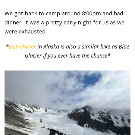
We got back to camp around 8:00pm and had
dinner. It was a pretty early night for us as we
were exhausted.
*
Exit Glacier
in Alaska is also a similar hike as Blue
Glacier if you ever have the chance*