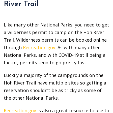
River Trail
Like many other National Parks, you need to get
a wilderness permit to camp on the Hoh River
Trail. Wilderness permits can be booked online
through
Recreation.gov.
As with many other
National Parks, and with COVID-19 still being a
factor, permits tend to go pretty fast.
Luckily a majority of the campgrounds on the
Hoh River Trail have multiple sites so getting a
reservation shouldn’t be as tricky as some of
the other National Parks.
Recreation.gov
is also a great resource to use to