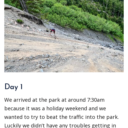
Day 1
We arrived at the park at around 7:30am
because it was a holiday weekend and we
wanted to try to beat the traffic into the park.
Luckily we didn’t have any troubles getting in