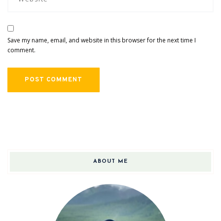
Save my name, email, and website in this browser for the next time I
comment.
ABOUT ME