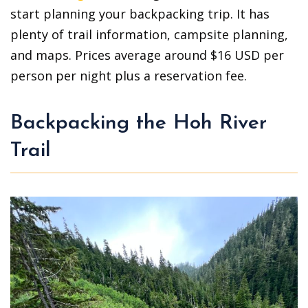
start planning your backpacking trip. It has
plenty of trail information, campsite planning,
and maps. Prices average around $16 USD per
person per night plus a reservation fee.
Backpacking the Hoh River
Trail