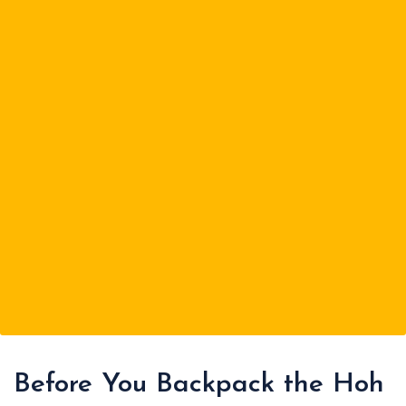
Before You Backpack the Hoh