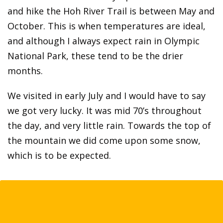
and hike the Hoh River Trail is between May and
October. This is when temperatures are ideal,
and although I always expect rain in Olympic
National Park, these tend to be the drier
months.
We visited in early July and I would have to say
we got very lucky. It was mid 70’s throughout
the day, and very little rain. Towards the top of
the mountain we did come upon some snow,
which is to be expected.