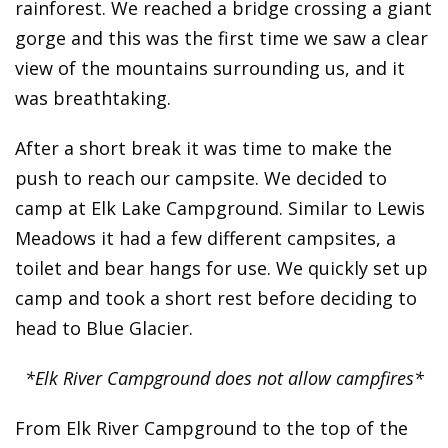
rainforest. We reached a bridge crossing a giant
gorge and this was the first time we saw a clear
view of the mountains surrounding us, and it
was breathtaking.
After a short break it was time to make the
push to reach our campsite. We decided to
camp at Elk Lake Campground. Similar to Lewis
Meadows it had a few different campsites, a
toilet and bear hangs for use. We quickly set up
camp and took a short rest before deciding to
head to Blue Glacier.
*Elk River Campground does not allow campfires*
From Elk River Campground to the top of the