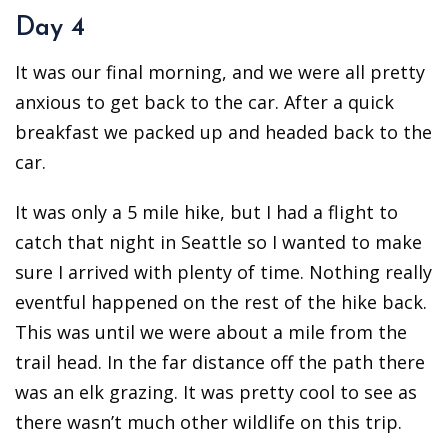
Day 4
It was our final morning, and we were all pretty
anxious to get back to the car. After a quick
breakfast we packed up and headed back to the
car.
It was only a 5 mile hike, but I had a flight to
catch that night in Seattle so I wanted to make
sure I arrived with plenty of time. Nothing really
eventful happened on the rest of the hike back.
This was until we were about a mile from the
trail head. In the far distance off the path there
was an elk grazing. It was pretty cool to see as
there wasn’t much other wildlife on this trip.