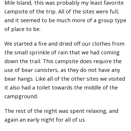
Mile Island, this was probably my least favorite
campsite of the trip. All of the sites were full,
and it seemed to be much more of a group type
of place to be.
We started a fire and dried off our clothes from
the small sprinkle of rain that we had coming
down the trail. This campsite does require the
use of bear canisters, as they do not have any
bear hangs. Like all of the other sites we visited
it also had a toilet towards the middle of the
campground.
The rest of the night was spent relaxing, and
again an early night for all of us.