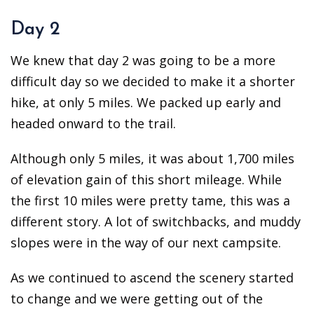
Day 2
We knew that day 2 was going to be a more
difficult day so we decided to make it a shorter
hike, at only 5 miles. We packed up early and
headed onward to the trail.
Although only 5 miles, it was about 1,700 miles
of elevation gain of this short mileage. While
the first 10 miles were pretty tame, this was a
different story. A lot of switchbacks, and muddy
slopes were in the way of our next campsite.
As we continued to ascend the scenery started
to change and we were getting out of the