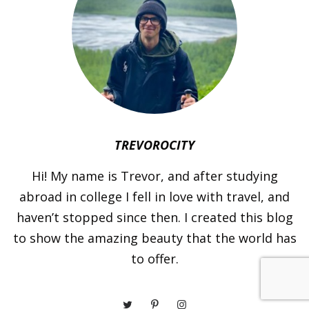
TREVOROCITY
Hi! My name is Trevor, and after studying
abroad in college I fell in love with travel, and
haven’t stopped since then. I created this blog
to show the amazing beauty that the world has
to offer.