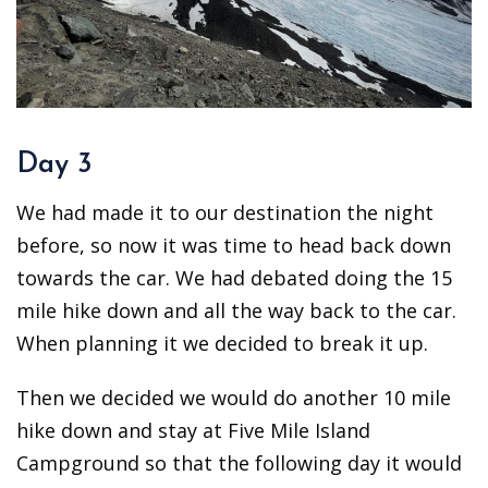
Day 3
We had made it to our destination the night
before, so now it was time to head back down
towards the car. We had debated doing the 15
mile hike down and all the way back to the car.
When planning it we decided to break it up.
Then we decided we would do another 10 mile
hike down and stay at Five Mile Island
Campground so that the following day it would