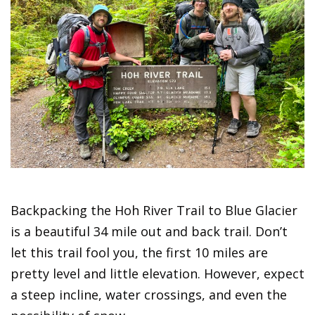
Backpacking the Hoh River Trail to Blue Glacier
is a beautiful 34 mile out and back trail. Don’t
let this trail fool you, the first 10 miles are
pretty level and little elevation. However, expect
a steep incline, water crossings, and even the