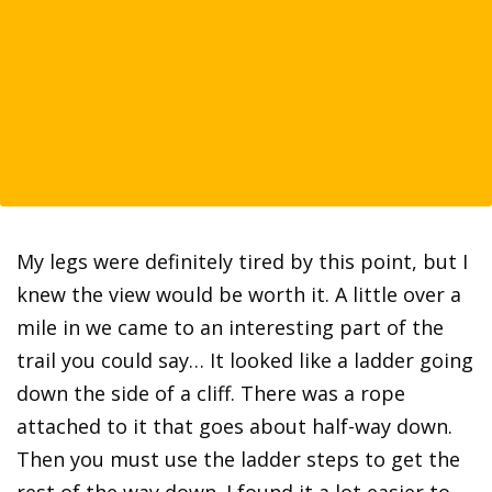
My legs were definitely tired by this point, but I
knew the view would be worth it. A little over a
mile in we came to an interesting part of the
trail you could say… It looked like a ladder going
down the side of a cliff. There was a rope
attached to it that goes about half-way down.
Then you must use the ladder steps to get the
rest of the way down. I found it a lot easier to