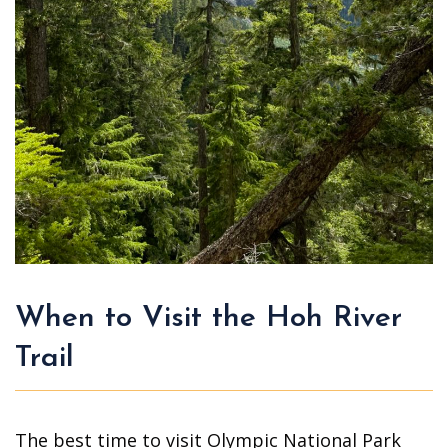
When to Visit the Hoh River
Trail
The best time to visit Olympic National Park