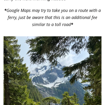
*
Google Maps may try to take you on a route with a
ferry, just be aware that this is an additional fee
similar to a toll road
*