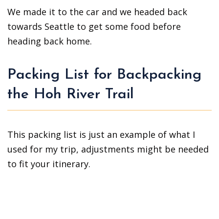
We made it to the car and we headed back
towards Seattle to get some food before
heading back home.
Packing List for Backpacking
the Hoh River Trail
This packing list is just an example of what I
used for my trip, adjustments might be needed
to fit your itinerary.