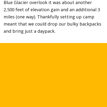
Blue Glacier overlook it was about another
2,500 feet of elevation gain and an additional 3
miles (one way). Thankfully setting up camp
meant that we could drop our bulky backpacks
and bring just a daypack.