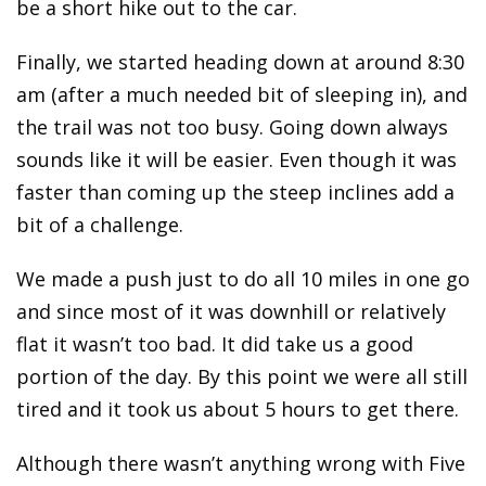
be a short hike out to the car.
Finally, we started heading down at around 8:30
am (after a much needed bit of sleeping in), and
the trail was not too busy. Going down always
sounds like it will be easier. Even though it was
faster than coming up the steep inclines add a
bit of a challenge.
We made a push just to do all 10 miles in one go
and since most of it was downhill or relatively
flat it wasn’t too bad. It did take us a good
portion of the day. By this point we were all still
tired and it took us about 5 hours to get there.
Although there wasn’t anything wrong with Five