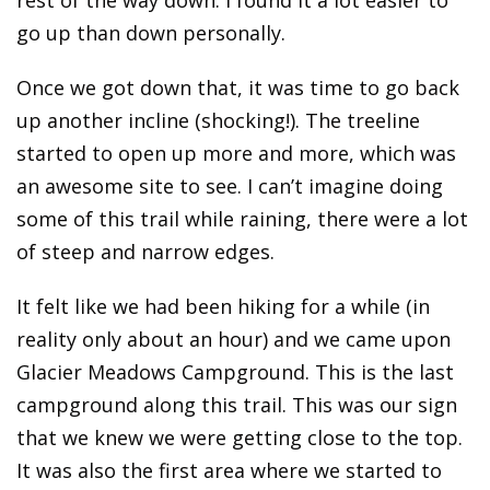
go up than down personally.
Once we got down that, it was time to go back
up another incline (shocking!). The treeline
started to open up more and more, which was
an awesome site to see. I can’t imagine doing
some of this trail while raining, there were a lot
of steep and narrow edges.
It felt like we had been hiking for a while (in
reality only about an hour) and we came upon
Glacier Meadows Campground. This is the last
campground along this trail. This was our sign
that we knew we were getting close to the top.
It was also the first area where we started to