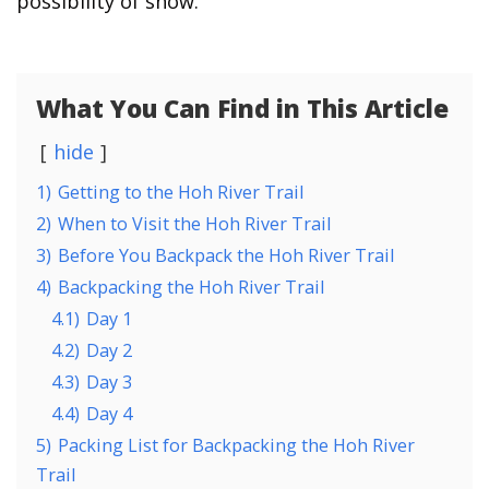
possibility of snow.
What You Can Find in This Article
hide
1)
Getting to the Hoh River Trail
2)
When to Visit the Hoh River Trail
3)
Before You Backpack the Hoh River Trail
4)
Backpacking the Hoh River Trail
4.1)
Day 1
4.2)
Day 2
4.3)
Day 3
4.4)
Day 4
5)
Packing List for Backpacking the Hoh River
Trail