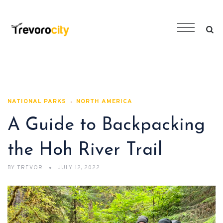
NATIONAL PARKS
NORTH AMERICA
A Guide to Backpacking
the Hoh River Trail
BY
TREVOR
JULY 12, 2022