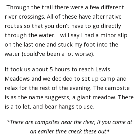
Through the trail there were a few different
river crossings. All of these have alternative
routes so that you don’t have to go directly
through the water. I will say I had a minor slip
on the last one and stuck my foot into the
water (could’ve been a lot worse).
It took us about 5 hours to reach Lewis
Meadows and we decided to set up camp and
relax for the rest of the evening. The campsite
is as the name suggests, a giant meadow. There
is a toilet, and bear hangs to use.
*There are campsites near the river, if you come at
an earlier time check these out*