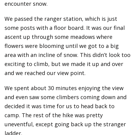
encounter snow.
We passed the ranger station, which is just
some posts with a floor board. It was our final
ascent up through some meadows where
flowers were blooming until we got to a big
area with an incline of snow. This didn’t look too
exciting to climb, but we made it up and over
and we reached our view point.
We spent about 30 minutes enjoying the view
and even saw some climbers coming down and
decided it was time for us to head back to
camp. The rest of the hike was pretty
uneventful, except going back up the stranger
ladder.