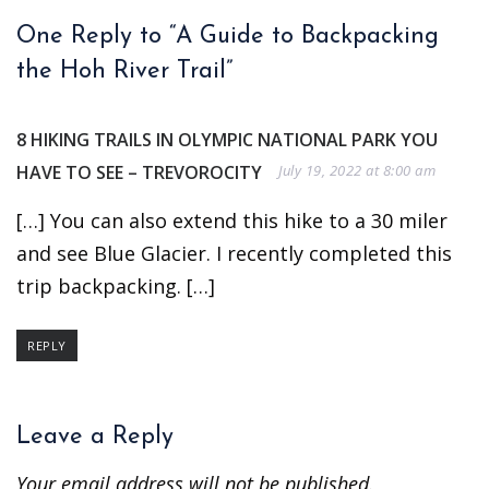
One Reply to “A Guide to Backpacking
the Hoh River Trail”
8 HIKING TRAILS IN OLYMPIC NATIONAL PARK YOU
HAVE TO SEE – TREVOROCITY
July 19, 2022 at 8:00 am
[…] You can also extend this hike to a 30 miler
and see Blue Glacier. I recently completed this
trip backpacking. […]
REPLY
Leave a Reply
Your email address will not be published.